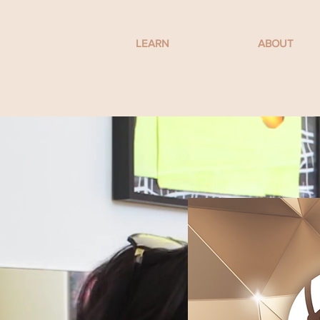
LEARN
ABOUT