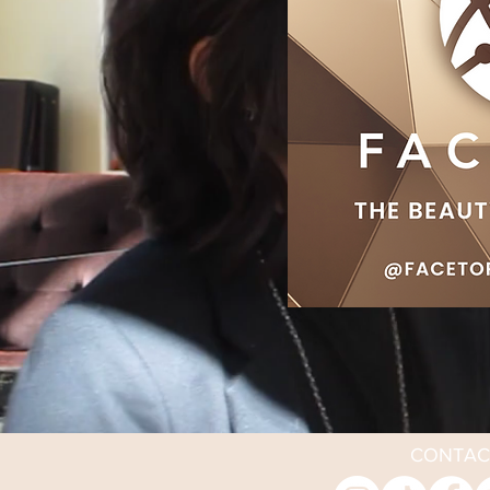
CONTAC